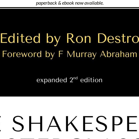
paperback & ebook now available.
Featuring: