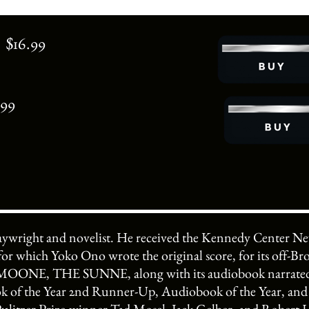
 $16.99
.99
laywright and novelist. He received the Kennedy Center 
r which Yoko Ono wrote the original score, for its off-B
NE, THE SUNNE, along with its audiobook narrated by
of the Year 2nd Runner-Up, Audiobook of the Year, and 