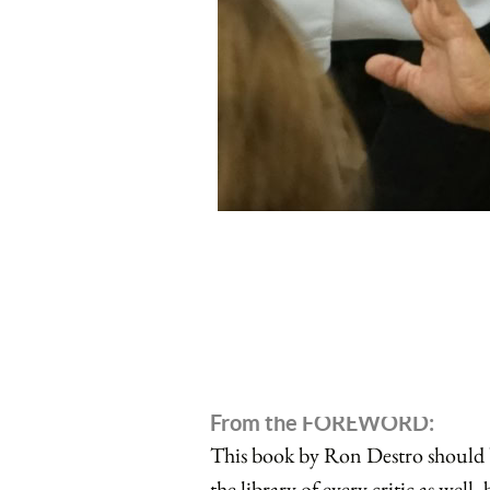
From the FOREWORD:
This book by Ron Destro should be
the library of every critic as well,