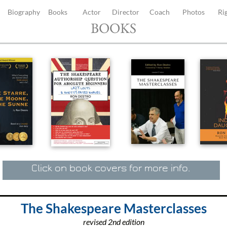
Biography
Books
Actor
Director
Coach
Photos
Ri
BOOKS
Click on book covers for more info.
The Shakespeare Masterclasses
revised 2nd edition