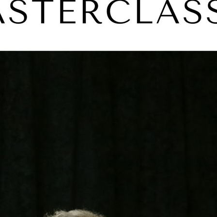
Glenda Jackso
F Murray Abr
Jeremy Irons
Diana Rigg
Michael York
Frank Langella
Derek Jacobi
Plays covered in
Hamlet
Lear
Richard I
Tempest