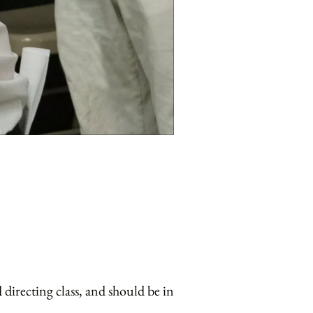
directing class, and should be in