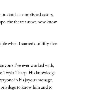
famous and accomplished actors,
hape, the theater as we now know
ble when I started out fifty-five
s anyone I’ve ever worked with,
nd Twyla Tharp. His knowledge
everyone in his joyous message.
t a privilege to know him and to