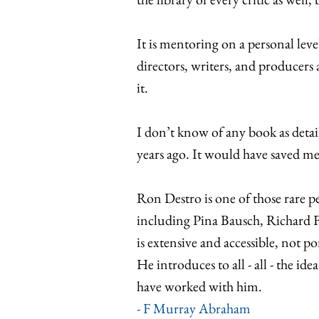
It is mentoring on a personal leve
directors, writers, and producer
it.
I don’t know of any book as detail
years ago. It would have saved me a
Ron Destro is one of those rare p
including Pina Bausch, Richard
is extensive and accessible, not p
He introduces to all - all - the id
have worked with him.
- F Murray Abraham