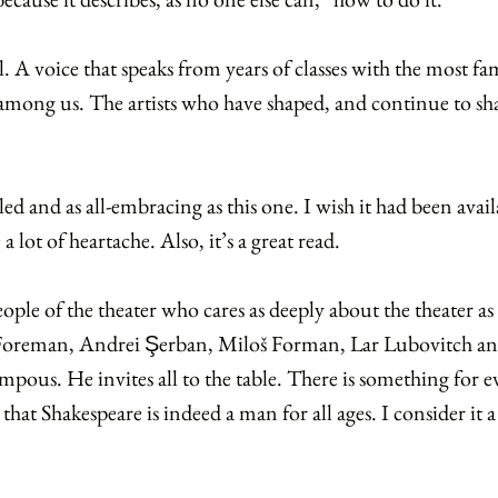
l. A voice that speaks from years of classes with the most 
s among us. The artists who have shaped, and continue to s
ed and as all-embracing as this one. I wish it had been availa
 lot of heartache. Also, it’s a great read.
eople of the theater who cares as deeply about the theater a
 Foreman, Andrei
erban, Miloš Forman, Lar Lubovitch a
Ş
ompous. He invites all to the table. There is something for 
ea that Shakespeare is indeed a man for all ages. I consider i