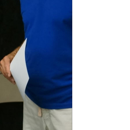
Tale Twelfth
t 1 The
ut Nothing