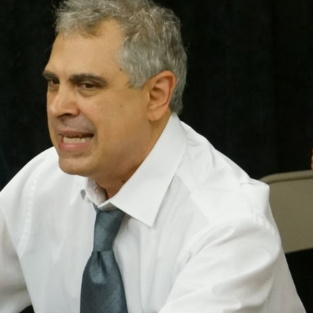
The Winter's 
Night
Henry IV P
Sonnets
Much Ado Abo