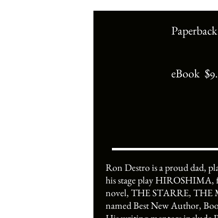
Paperback
eBook $9
Ron Destro is a proud dad, p
his stage play HIROSHIMA, fo
novel, THE STARRE, THE MOO
named Best New Author, Book 