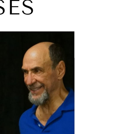
Tony Shalhoub
n
John Barton
aham
Malcolm McKay
Tim Pigott-Smith
Cicely Berry
Kristin Linklater
Ron Cook
Priyanga Burford.
clude:
 King
II The