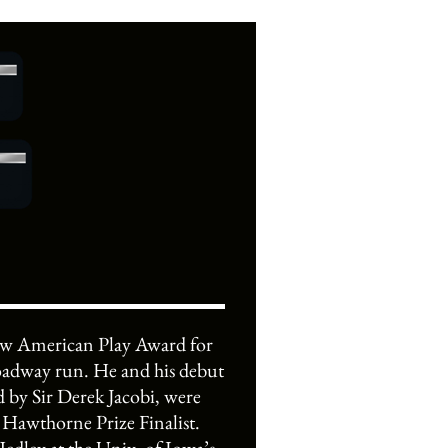
New American Play Award for
roadway run. He and his debut
 Sir Derek Jacobi, were
Hawthorne Prize Finalist.