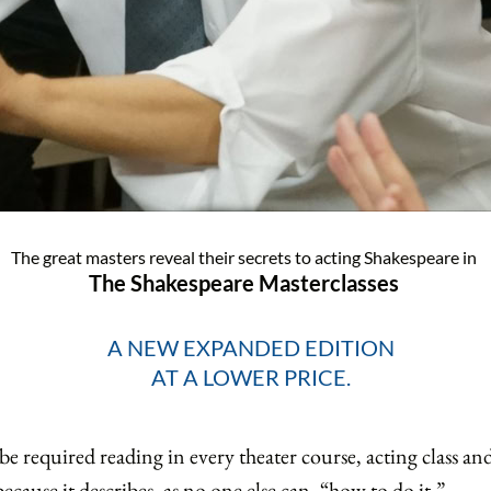
The great masters reveal their secrets to acting Shakespeare in
The Shakespeare Masterclasses
A NEW EXPANDED EDITION
AT A LOWER PRICE.
 required reading in every theater course, acting class and 
 because it describes, as no one else can, “how to do it.”