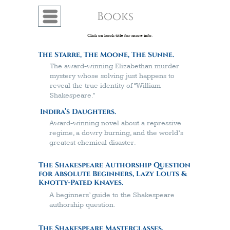
Books
Menu
Click on book title for more info.
The Starre, The Moone, The Sunne.
The award-winning Elizabethan murder
mystery whose solving just happens to
reveal the true identity of “William
Shakespeare.”
Indira’s Daughters.
A
ward-winning
novel about a repressive
regime, a dowry burning, and the world’s
greatest chemical disaster.
The Shakespeare Authorship Question
for Absolute Beginners, Lazy Louts &
Knotty-Pated Knaves.
A beginners’ guide to the Shakespeare
authorship question.
The Shakespeare Masterclasses.