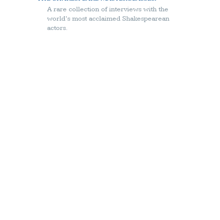
A rare collection of interviews with the
world’s most acclaimed Shakespearean
actors.