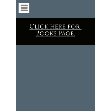
Menu
Click here for
Books Page.